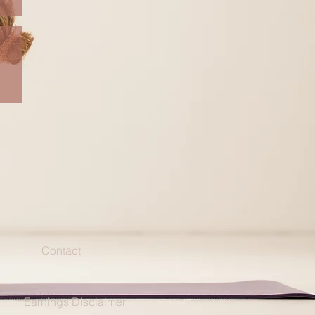
Contact
Earnings Disclaimer