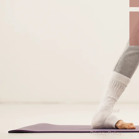
About
Privacy Policy