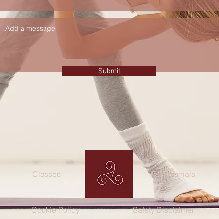
Submit
Classes
Testimonials
Cookie Policy
Safety Disclaimer