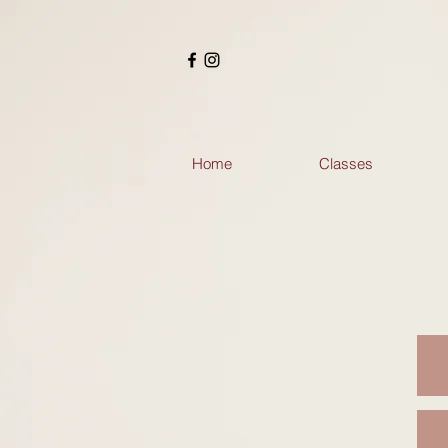
Home
Classes