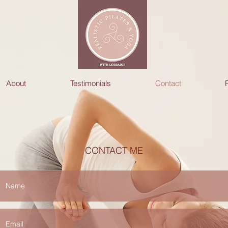
About
Testimonials
Contact
CONTACT ME