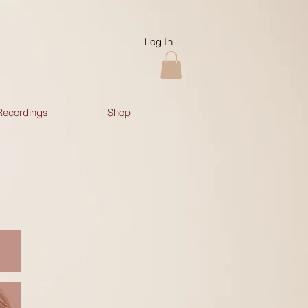
Log In
Recordings
Shop